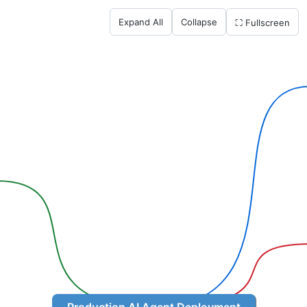
Expand All
Collapse
⛶ Fullscreen