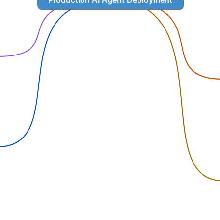
Production AI Agent Deployment