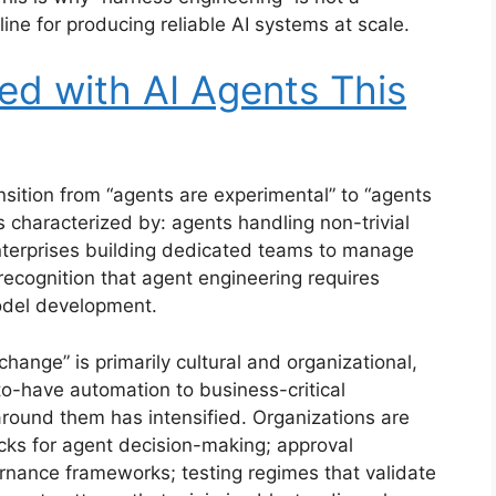
line for producing reliable AI systems at scale.
d with AI Agents This
nsition from “agents are experimental” to “agents
 is characterized by: agents handling non-trivial
enterprises building dedicated teams to manage
ecognition that agent engineering requires
odel development.
hange” is primarily cultural and organizational,
to-have automation to business-critical
 around them has intensified. Organizations are
cks for agent decision-making; approval
ernance frameworks; testing regimes that validate