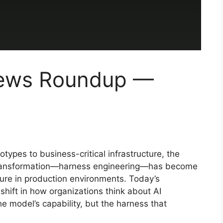
News Roundup —
otypes to business-critical infrastructure, the
s transformation—harness engineering—has become
lure in production environments. Today’s
ift in how organizations think about AI
e model’s capability, but the harness that