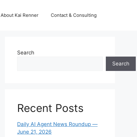
About Kai Renner
Contact & Consulting
Search
Search
Recent Posts
Daily AI Agent News Roundup —
June 21, 2026