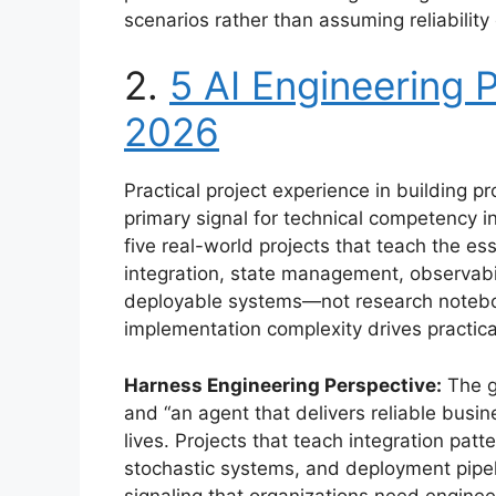
scenarios rather than assuming reliabilit
2.
5 AI Engineering P
2026
Practical project experience in building
primary signal for technical competency in
five real-world projects that teach the e
integration, state management, observabil
deployable systems—not research noteboo
implementation complexity drives practica
Harness Engineering Perspective:
The g
and “an agent that delivers reliable busi
lives. Projects that teach integration patt
stochastic systems, and deployment pipel
signaling that organizations need engine