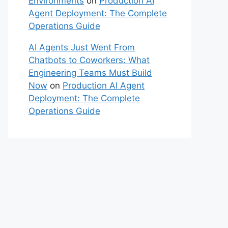
Environments
on
Production AI
Agent Deployment: The Complete
Operations Guide
AI Agents Just Went From
Chatbots to Coworkers: What
Engineering Teams Must Build
Now
on
Production AI Agent
Deployment: The Complete
Operations Guide