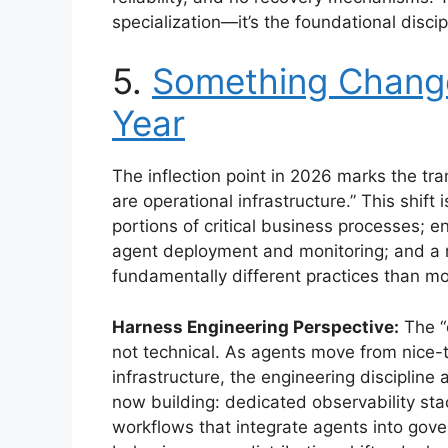
specialization—it’s the foundational discip
5.
Something Change
Year
The inflection point in 2026 marks the tra
are operational infrastructure.” This shift
portions of critical business processes; 
agent deployment and monitoring; and a r
fundamentally different practices than m
Harness Engineering Perspective:
The “c
not technical. As agents move from nice-
infrastructure, the engineering discipline
now building: dedicated observability sta
workflows that integrate agents into gov