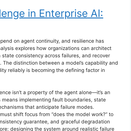
enge in Enterprise AI:
pend on agent continuity, and resilience has
nalysis explores how organizations can architect
 state consistency across failures, and recover
. The distinction between a model’s capability and
lity reliably is becoming the defining factor in
ence isn’t a property of the agent alone—it’s an
is means implementing fault boundaries, state
chanisms that anticipate failure modes.
 must shift focus from “does the model work?” to
consistency guarantee, and graceful degradation
core: designing the system around realistic failure