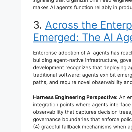
makes AI agents function reliably in prod
3.
Across the Enterp
Emerged: The AI Ag
Enterprise adoption of AI agents has reac
building agent-native infrastructure, gov
development recognizes that deploying ag
traditional software: agents exhibit emer
paths, and require novel observability a
Harness Engineering Perspective:
An ent
integration points where agents interface
observability that captures decision trees,
governance boundaries that enforce poli
(4) graceful fallback mechanisms when age