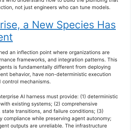
uction, not just engineers who can tune models.
rise, a New Species Has
ent
hed an inflection point where organizations are
ernance frameworks, and integration patterns. This
ents is fundamentally different from deploying
gent behavior, have non-deterministic execution
nd control mechanisms.
erprise AI harness must provide: (1) deterministic
 with existing systems; (2) comprehensive
 state transitions, and failure conditions; (3)
cy compliance while preserving agent autonomy;
nt outputs are unreliable. The infrastructure