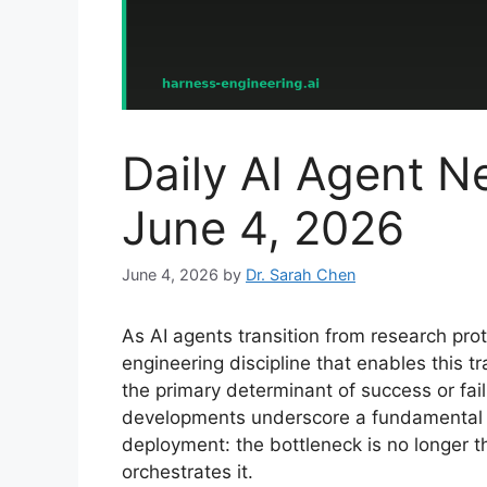
Daily AI Agent 
June 4, 2026
June 4, 2026
by
Dr. Sarah Chen
As AI agents transition from research prot
engineering discipline that enables thi
the primary determinant of success or fai
developments underscore a fundamental sh
deployment: the bottleneck is no longer th
orchestrates it.