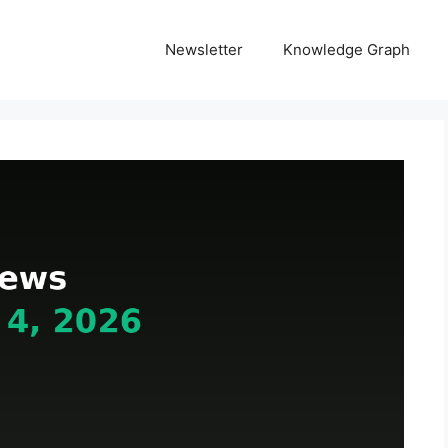
Newsletter
Knowledge Graph