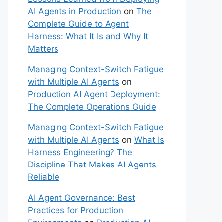
AI Agents in Production
on
The
Complete Guide to Agent
Harness: What It Is and Why It
Matters
Managing Context-Switch Fatigue
with Multiple AI Agents
on
Production AI Agent Deployment:
The Complete Operations Guide
Managing Context-Switch Fatigue
with Multiple AI Agents
on
What Is
Harness Engineering? The
Discipline That Makes AI Agents
Reliable
AI Agent Governance: Best
Practices for Production