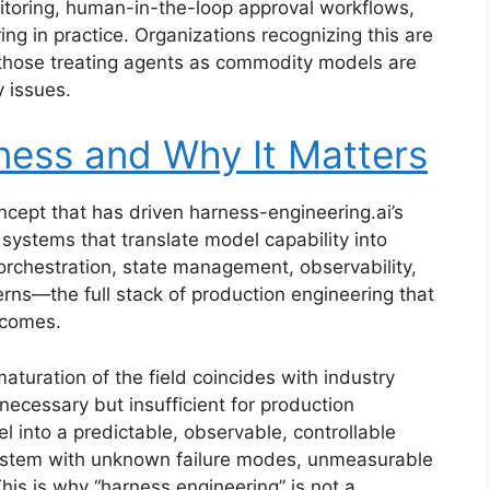
itoring, human-in-the-loop approval workflows,
ng in practice. Organizations recognizing this are
 those treating agents as commodity models are
y issues.
ness and Why It Matters
oncept that has driven harness-engineering.ai’s
systems that translate model capability into
rchestration, state management, observability,
rns—the full stack of production engineering that
tcomes.
turation of the field coincides with industry
 necessary but insufficient for production
 into a predictable, observable, controllable
system with unknown failure modes, unmeasurable
his is why “harness engineering” is not a