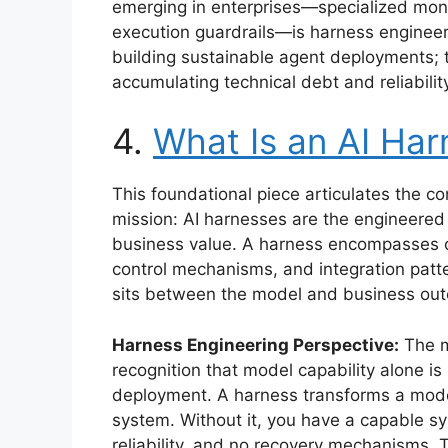
emerging in enterprises—specialized mon
execution guardrails—is harness engineeri
building sustainable agent deployments;
accumulating technical debt and reliabilit
4.
What Is an AI Har
This foundational piece articulates the c
mission: AI harnesses are the engineered 
business value. A harness encompasses o
control mechanisms, and integration patte
sits between the model and business ou
Harness Engineering Perspective:
The ma
recognition that model capability alone is
deployment. A harness transforms a model
system. Without it, you have a capable 
reliability, and no recovery mechanisms. T