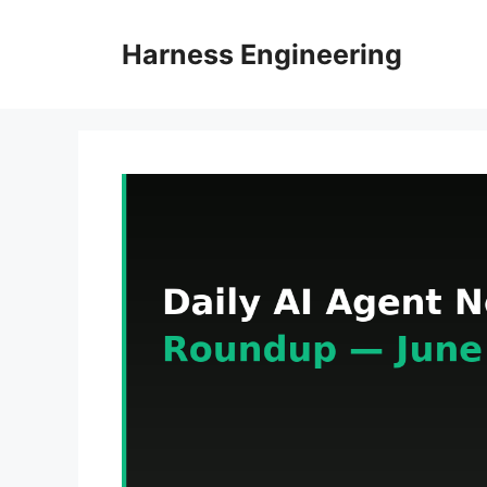
Skip
to
Harness Engineering
content