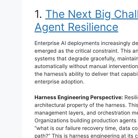
1.
The Next Big Chall
Agent Resilience
Enterprise AI deployments increasingly de
emerged as the critical constraint. This a
systems that degrade gracefully, maintain
automatically without manual intervention
the harness’s ability to deliver that capabi
enterprise adoption.
Harness Engineering Perspective:
Resili
architectural property of the harness. Th
management layers, and orchestration me
Organizations building production agents
“what is our failure recovery time, data 
path?” This is harness engineering at its 