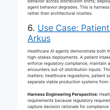
behavior across distribution shifts; depl
agent behavior degrades. This is harness
rather than architectural niceties.
6.
Use Case: Patient
Arkus
Healthcare AI agents demonstrate both th
high-stakes deployments. A patient intak
enforce regulatory compliance, maintain a
encounters out-of-distribution inputs. Th
matters: healthcare regulations, patient sa
separate viable production systems from 
Harness Engineering Perspective:
Healt
requirements because regulatory require
capture decision rationale for compliance 