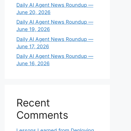
Daily AI Agent News Roundup —
June 20, 2026
Daily AI Agent News Roundup —
June 19, 2026
Daily AI Agent News Roundup —
June 17, 2026
Daily AI Agent News Roundup —
June 16, 2026
Recent
Comments
Lessons Learned from Deploying