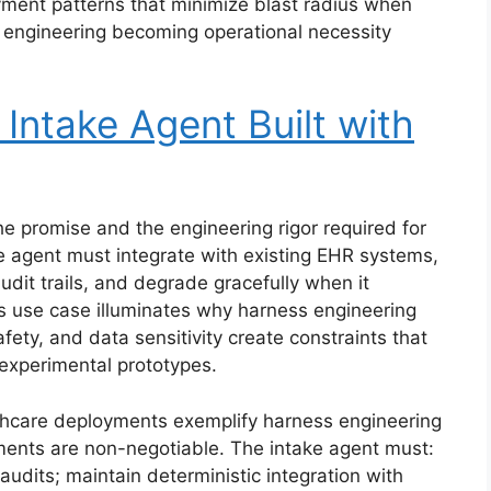
oyment patterns that minimize blast radius when
 engineering becoming operational necessity
 Intake Agent Built with
e promise and the engineering rigor required for
e agent must integrate with existing EHR systems,
udit trails, and degrade gracefully when it
is use case illuminates why harness engineering
fety, and data sensitivity create constraints that
experimental prototypes.
hcare deployments exemplify harness engineering
ments are non-negotiable. The intake agent must:
audits; maintain deterministic integration with