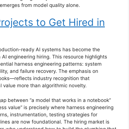
y emerges from model quality alone.
rojects to Get Hired in
 production-ready AI systems has become the
 AI engineering hiring. This resource highlights
ssential harness engineering patterns: system
ity, and failure recovery. The emphasis on
ks—reflects industry recognition that
l value more than algorithmic novelty.
ap between “a model that works in a notebook”
ness value” is precisely where harness engineering
erns, instrumentation, testing strategies for
ines are now foundational. The hiring market is
ers who understand how to build the plumbing that