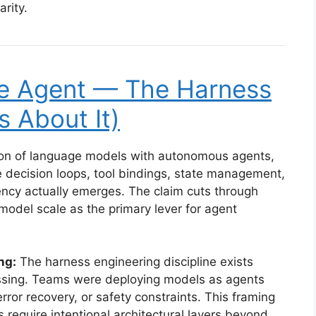
arity.
he Agent — The Harness
s About It)
ation of language models with autonomous agents,
 decision loops, tool bindings, state management,
y actually emerges. The claim cuts through
model scale as the primary lever for agent
ng:
The harness engineering discipline exists
issing. Teams were deploying models as agents
ror recovery, or safety constraints. This framing
s require intentional architectural layers beyond