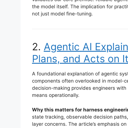
the model itself. The implication for pract
not just model fine-tuning.
2.
Agentic AI Explain
Plans, and Acts on 
A foundational explanation of agentic sy
components often overlooked in model-ce
decision-making provides engineers with 
means operationally.
Why this matters for harness engineeri
state tracking, observable decision path
layer concerns. The article’s emphasis on 