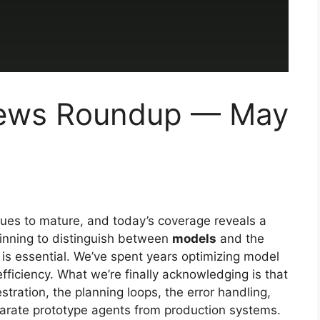
 News Roundup — May
ues to mature, and today’s coverage reveals a
beginning to distinguish between
models
and the
 is essential. We’ve spent years optimizing model
fficiency. What we’re finally acknowledging is that
ration, the planning loops, the error handling,
arate prototype agents from production systems.