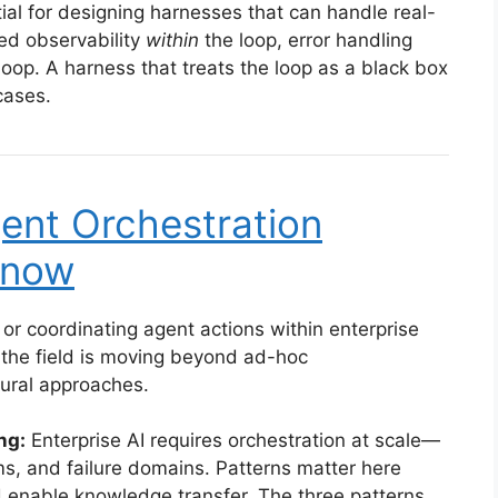
ial for designing harnesses that can handle real-
ed observability
within
the loop, error handling
loop. A harness that treats the loop as a black box
 cases.
gent Orchestration
Know
 or coordinating agent actions within enterprise
the field is moving beyond ad-hoc
ural approaches.
ng:
Enterprise AI requires orchestration at scale—
s, and failure domains. Patterns matter here
 enable knowledge transfer. The three patterns