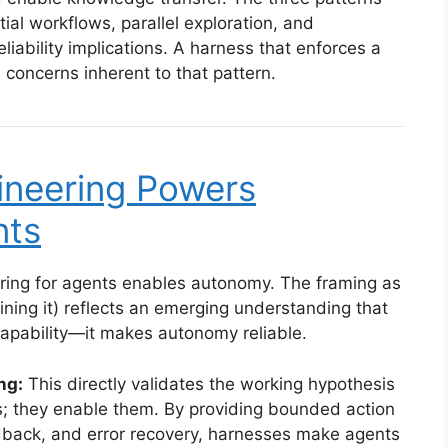
al workflows, parallel exploration, and
eliability implications. A harness that enforces a
n concerns inherent to that pattern.
neering Powers
nts
ring for agents enables autonomy. The framing as
ning it) reflects an emerging understanding that
capability—it makes autonomy reliable.
ng:
This directly validates the working hypothesis
nts; they enable them. By providing bounded action
dback, and error recovery, harnesses make agents