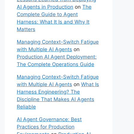
AI Agents in Production
on
The
Complete Guide to Agent
Harness: What It Is and Why It
Matters
Managing Context-Switch Fatigue
with Multiple AI Agents
on
Production AI Agent Deployment:
The Complete Operations Guide
Managing Context-Switch Fatigue
with Multiple AI Agents
on
What Is
Harness Engineering? The
Discipline That Makes AI Agents
Reliable
AI Agent Governance: Best
Practices for Production