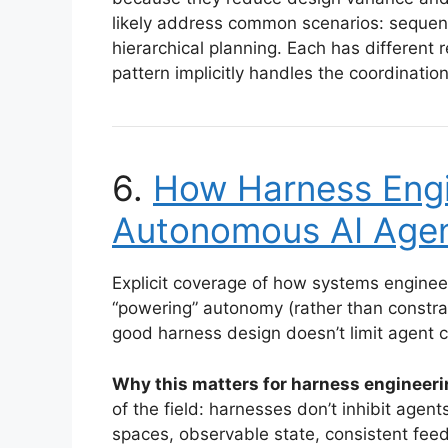
likely address common scenarios: sequenti
hierarchical planning. Each has different r
pattern implicitly handles the coordinatio
6.
How Harness Engi
Autonomous AI Age
Explicit coverage of how systems enginee
“powering” autonomy (rather than constrai
good harness design doesn’t limit agent 
Why this matters for harness engineeri
of the field: harnesses don’t inhibit age
spaces, observable state, consistent fee