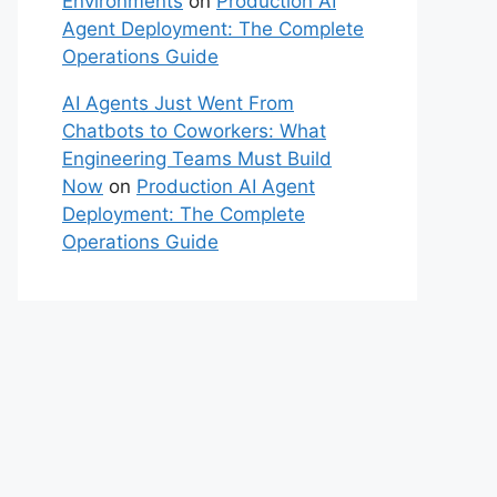
Environments
on
Production AI
Agent Deployment: The Complete
Operations Guide
AI Agents Just Went From
Chatbots to Coworkers: What
Engineering Teams Must Build
Now
on
Production AI Agent
Deployment: The Complete
Operations Guide