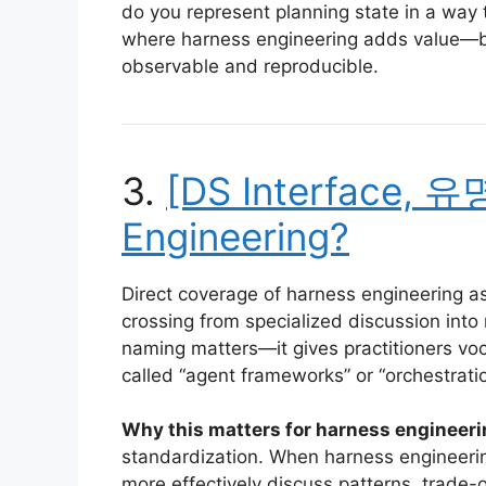
do you represent planning state in a way t
where harness engineering adds value—bu
observable and reproducible.
3.
[DS Interface, 유
Engineering?
Direct coverage of harness engineering as 
crossing from specialized discussion into
naming matters—it gives practitioners voc
called “agent frameworks” or “orchestratio
Why this matters for harness engineeri
standardization. When harness engineering
more effectively discuss patterns, trade-o