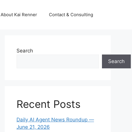
About Kai Renner
Contact & Consulting
Search
Search
Recent Posts
Daily AI Agent News Roundup —
June 21, 2026