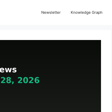
Newsletter
Knowledge Graph