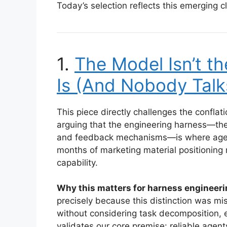
Today’s selection reflects this emerging cl
1.
The Model Isn’t t
Is (And Nobody Talk
This piece directly challenges the confl
arguing that the engineering harness—the
and feedback mechanisms—is where agenc
months of marketing material positioning 
capability.
Why this matters for harness engineeri
precisely because this distinction was m
without considering task decomposition, er
validates our core premise: reliable agent