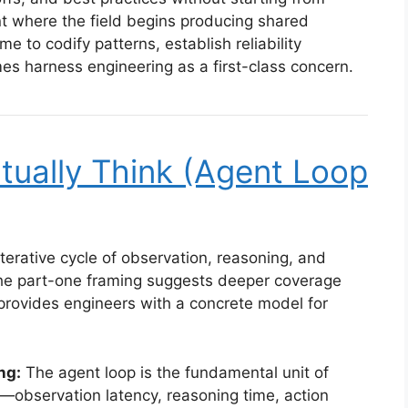
nt where the field begins producing shared
ime to codify patterns, establish reliability
es harness engineering as a first-class concern.
tually Think (Agent Loop
terative cycle of observation, reasoning, and
 The part-one framing suggests deeper coverage
rovides engineers with a concrete model for
ng:
The agent loop is the fundamental unit of
observation latency, reasoning time, action