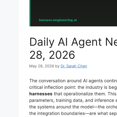
Daily AI Agent
28, 2026
May 28, 2026
by
Dr. Sarah Chen
The conversation around AI agents contin
critical inflection point: the industry is 
harnesses
that operationalize them. This
parameters, training data, and inference e
the systems
around
the model—the orchest
the integration boundaries—are what sep