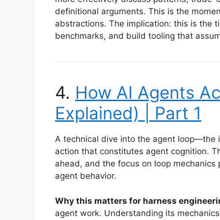
definitional arguments. This is the mome
abstractions. The implication: this is the t
benchmarks, and build tooling that assum
4.
How AI Agents Ac
Explained) | Part 1
A technical dive into the agent loop—the i
action that constitutes agent cognition.
ahead, and the focus on loop mechanics p
agent behavior.
Why this matters for harness engineeri
agent work. Understanding its mechanics—