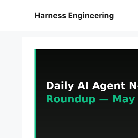
Skip
to
Harness Engineering
content