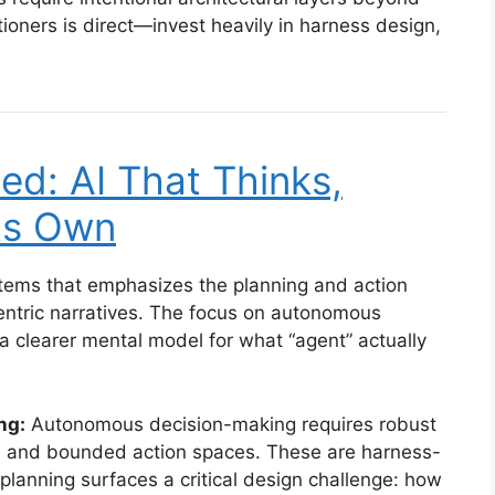
itioners is direct—invest heavily in harness design,
ed: AI That Thinks,
Its Own
stems that emphasizes the planning and action
ntric narratives. The focus on autonomous
a clearer mental model for what “agent” actually
ng:
Autonomous decision-making requires robust
s, and bounded action spaces. These are harness-
planning surfaces a critical design challenge: how