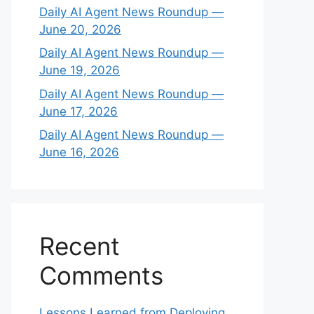
Daily AI Agent News Roundup —
June 20, 2026
Daily AI Agent News Roundup —
June 19, 2026
Daily AI Agent News Roundup —
June 17, 2026
Daily AI Agent News Roundup —
June 16, 2026
Recent
Comments
Lessons Learned from Deploying