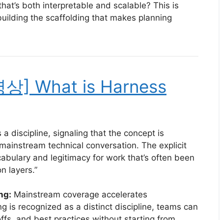
hat’s both interpretable and scalable? This is
ilding the scaffolding that makes planning
명상] What is Harness
a discipline, signaling that the concept is
 mainstream technical conversation. The explicit
abulary and legitimacy for work that’s often been
n layers.”
ng:
Mainstream coverage accelerates
 is recognized as a distinct discipline, teams can
ffs, and best practices without starting from