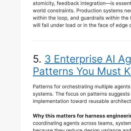
atomicity, feedback integration—is essent
world constraints. Production systems ne
within
the loop, and guardrails
within
the 
will fail under load or in the face of edge
5.
3 Enterprise AI A
Patterns You Must 
Patterns for orchestrating multiple agents
systems. The focus on patterns suggests 
implementation toward reusable architect
Why this matters for harness engineeri
coordinating agents across teams, system
because they reduce design variance and