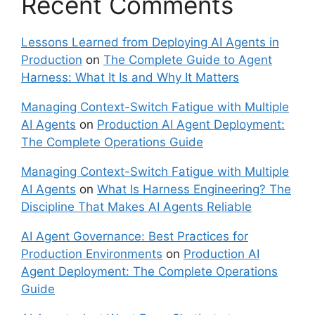
Recent Comments
Lessons Learned from Deploying AI Agents in
Production
on
The Complete Guide to Agent
Harness: What It Is and Why It Matters
Managing Context-Switch Fatigue with Multiple
AI Agents
on
Production AI Agent Deployment:
The Complete Operations Guide
Managing Context-Switch Fatigue with Multiple
AI Agents
on
What Is Harness Engineering? The
Discipline That Makes AI Agents Reliable
AI Agent Governance: Best Practices for
Production Environments
on
Production AI
Agent Deployment: The Complete Operations
Guide