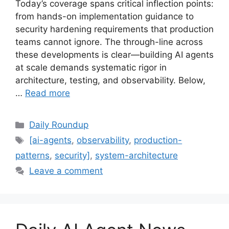
Today’s coverage spans critical inflection points:
from hands-on implementation guidance to
security hardening requirements that production
teams cannot ignore. The through-line across
these developments is clear—building AI agents
at scale demands systematic rigor in
architecture, testing, and observability. Below,
…
Read more
Categories
Daily Roundup
Tags
[ai-agents
,
observability
,
production-
patterns
,
security]
,
system-architecture
Leave a comment