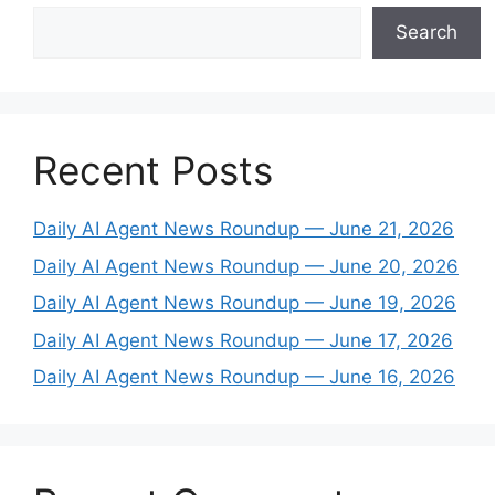
Search
Recent Posts
Daily AI Agent News Roundup — June 21, 2026
Daily AI Agent News Roundup — June 20, 2026
Daily AI Agent News Roundup — June 19, 2026
Daily AI Agent News Roundup — June 17, 2026
Daily AI Agent News Roundup — June 16, 2026