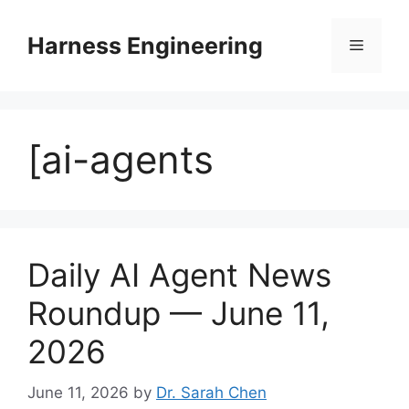
Skip
to
Harness Engineering
Menu
content
[ai-agents
Daily AI Agent News
Roundup — June 11,
2026
June 11, 2026
by
Dr. Sarah Chen