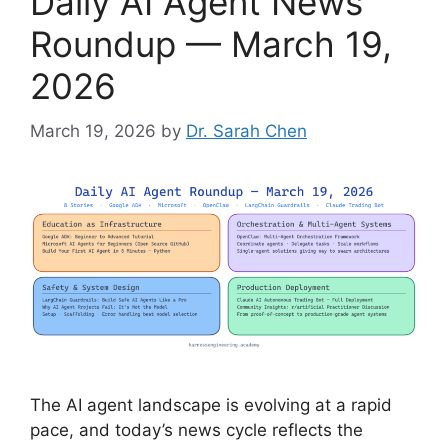
Daily AI Agent News
Roundup — March 19,
2026
March 19, 2026
by
Dr. Sarah Chen
The AI agent landscape is evolving at a rapid
pace, and today’s news cycle reflects the