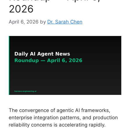
2026
April 6, 2026
by
Dr. Sarah Chen
The convergence of agentic AI frameworks,
enterprise integration patterns, and production
reliability concerns is accelerating rapidly.