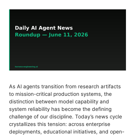
As AI agents transition from research artifacts
to mission-critical production systems, the
distinction between model capability and
system reliability has become the defining
challenge of our discipline. Today’s news cycle
crystallizes this tension: across enterprise
deployments, educational initiatives, and open-