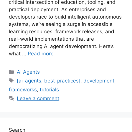
critical intersection of education, tooling, and
practical deployment. As enterprises and
developers race to build intelligent autonomous
systems, we’re seeing a surge in accessible
learning resources, framework releases, and
real-world implementations that are
democratizing AI agent development. Here’s
what …
Read more
Categories
AI Agents
Tags
[ai-agents
,
best-practices]
,
development
,
frameworks
,
tutorials
Leave a comment
Search