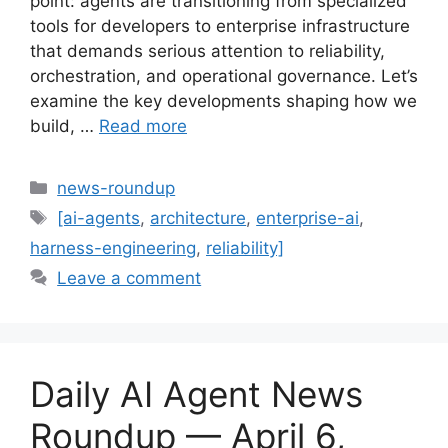
point: agents are transitioning from specialized
tools for developers to enterprise infrastructure
that demands serious attention to reliability,
orchestration, and operational governance. Let’s
examine the key developments shaping how we
build, …
Read more
Categories
news-roundup
Tags
[ai-agents
,
architecture
,
enterprise-ai
,
harness-engineering
,
reliability]
Leave a comment
Daily AI Agent News
Roundup — April 6,