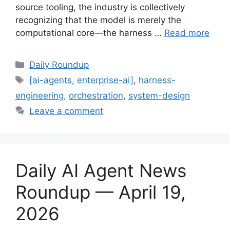
source tooling, the industry is collectively
recognizing that the model is merely the
computational core—the harness …
Read more
Categories
Daily Roundup
Tags
[ai-agents
,
enterprise-ai]
,
harness-
engineering
,
orchestration
,
system-design
Leave a comment
Daily AI Agent News
Roundup — April 19,
2026