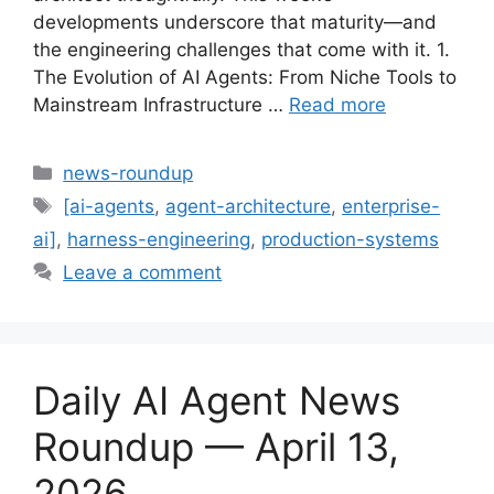
developments underscore that maturity—and
the engineering challenges that come with it. 1.
The Evolution of AI Agents: From Niche Tools to
Mainstream Infrastructure …
Read more
Categories
news-roundup
Tags
[ai-agents
,
agent-architecture
,
enterprise-
ai]
,
harness-engineering
,
production-systems
Leave a comment
Daily AI Agent News
Roundup — April 13,
2026