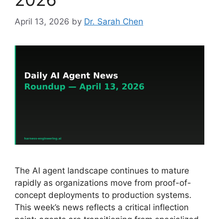
April 13, 2026
by
Dr. Sarah Chen
The AI agent landscape continues to mature
rapidly as organizations move from proof-of-
concept deployments to production systems.
This week’s news reflects a critical inflection