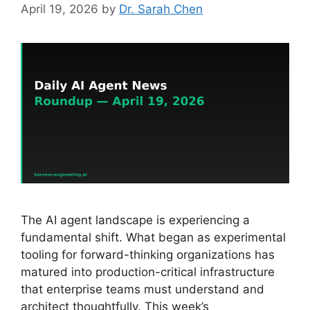
April 19, 2026
by
Dr. Sarah Chen
The AI agent landscape is experiencing a
fundamental shift. What began as experimental
tooling for forward-thinking organizations has
matured into production-critical infrastructure
that enterprise teams must understand and
architect thoughtfully. This week’s