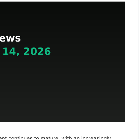
t continues to mature, with an increasingly