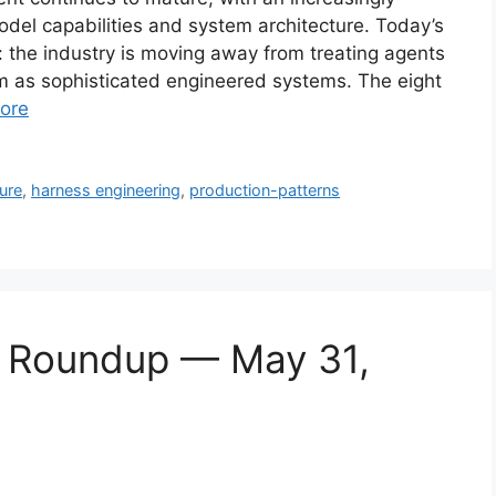
del capabilities and system architecture. Today’s
nt: the industry is moving away from treating agents
 as sophisticated engineered systems. The eight
ore
ure
,
harness engineering
,
production-patterns
s Roundup — May 31,