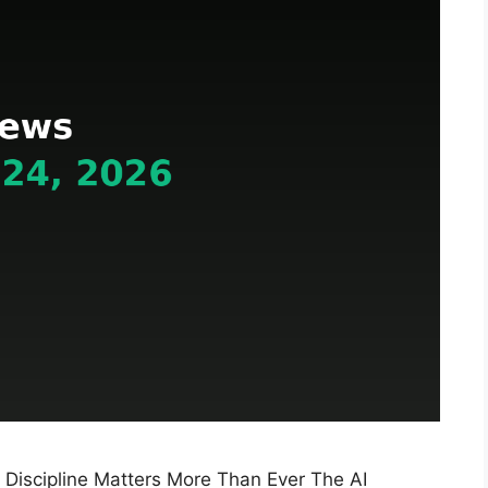
 Discipline Matters More Than Ever The AI