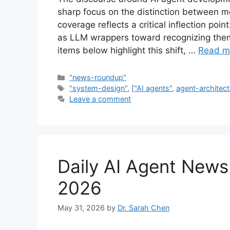
sharp focus on the distinction between mo
coverage reflects a critical inflection poi
as LLM wrappers toward recognizing them
items below highlight this shift, …
Read m
Categories
"news-roundup"
Tags
"system-design"
,
["AI agents"
,
agent-architect
Leave a comment
Daily AI Agent New
2026
May 31, 2026
by
Dr. Sarah Chen