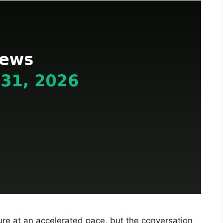
re at an accelerated pace, but the conversation