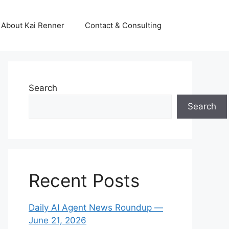
About Kai Renner
Contact & Consulting
Search
Search
Recent Posts
Daily AI Agent News Roundup —
June 21, 2026