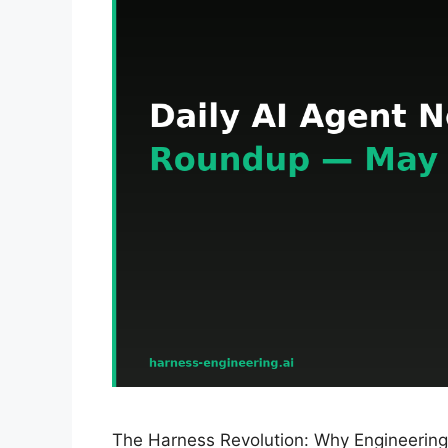
The Harness Revolution: Why Engineering