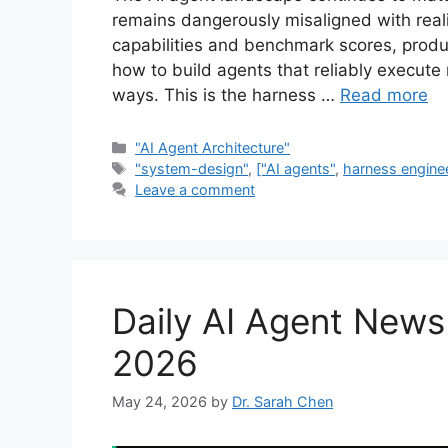
remains dangerously misaligned with real
capabilities and benchmark scores, produc
how to build agents that reliably execute
ways. This is the harness …
Read more
Categories
"AI Agent Architecture"
Tags
"system-design"
,
["AI agents"
,
harness engine
Leave a comment
Daily AI Agent New
2026
May 24, 2026
by
Dr. Sarah Chen