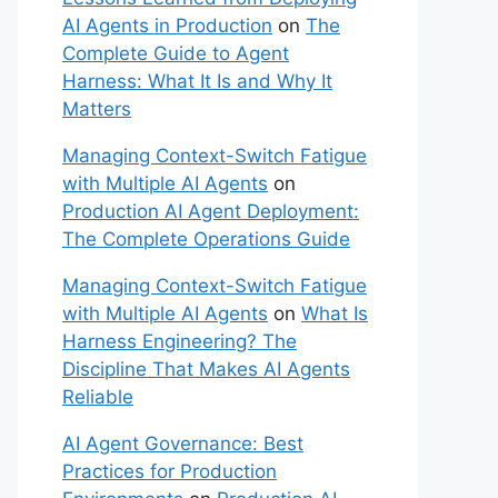
AI Agents in Production
on
The
Complete Guide to Agent
Harness: What It Is and Why It
Matters
Managing Context-Switch Fatigue
with Multiple AI Agents
on
Production AI Agent Deployment:
The Complete Operations Guide
Managing Context-Switch Fatigue
with Multiple AI Agents
on
What Is
Harness Engineering? The
Discipline That Makes AI Agents
Reliable
AI Agent Governance: Best
Practices for Production