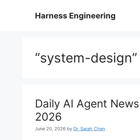
Skip
to
Harness Engineering
content
“system-design”
Daily AI Agent New
2026
June 20, 2026
by
Dr. Sarah Chen