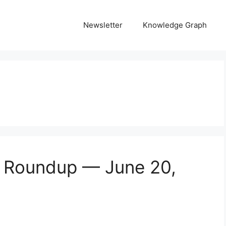
Newsletter
Knowledge Graph
s Roundup — June 20,