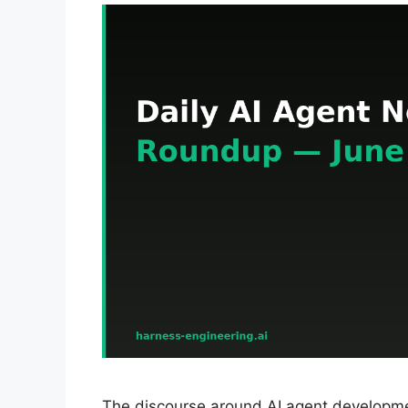
The discourse around AI agent developmen