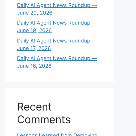
Daily AI Agent News Roundup —
June 20, 2026
Daily AI Agent News Roundup —
June 19, 2026
Daily AI Agent News Roundup —
June 17, 2026
Daily AI Agent News Roundup —
June 16, 2026
Recent
Comments
Lessons Learned from Deploying