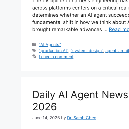
The discipline of harness engineering has
across platforms centers on a critical re
determines whether an AI agent succeeds o
fundamental shift in how we think about AI
brought remarkable advances …
Read mo
Categories
"AI Agents"
Tags
"production AI"
,
"system-design"
,
agent-archi
Leave a comment
Daily AI Agent New
2026
June 14, 2026
by
Dr. Sarah Chen