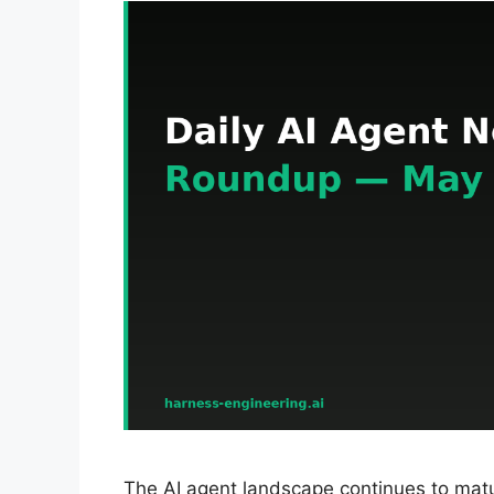
The AI agent landscape continues to matu