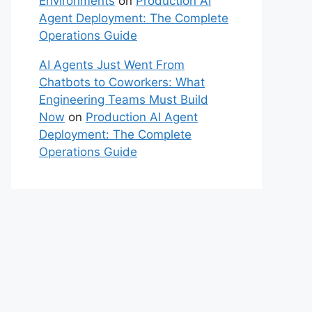
Environments
on
Production AI
Agent Deployment: The Complete
Operations Guide
AI Agents Just Went From
Chatbots to Coworkers: What
Engineering Teams Must Build
Now
on
Production AI Agent
Deployment: The Complete
Operations Guide