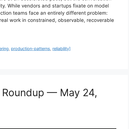
ity. While vendors and startups fixate on model
tion teams face an entirely different problem:
 real work in constrained, observable, recoverable
ering
,
production-patterns
,
reliability]
s Roundup — May 24,