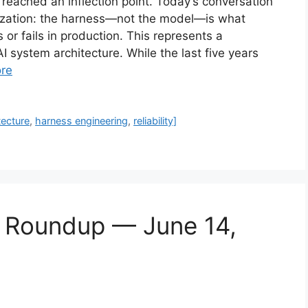
 reached an inflection point. Today’s conversation
alization: the harness—not the model—is what
r fails in production. This represents a
 system architecture. While the last five years
re
tecture
,
harness engineering
,
reliability]
s Roundup — June 14,